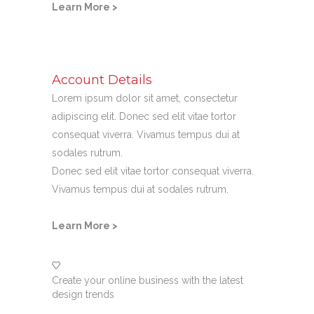
Learn More >
Account Details
Lorem ipsum dolor sit amet, consectetur
adipiscing elit. Donec sed elit vitae tortor
consequat viverra. Vivamus tempus dui at
sodales rutrum.
Donec sed elit vitae tortor consequat viverra.
Vivamus tempus dui at sodales rutrum.
Learn More >
Create your online business with the latest
design trends