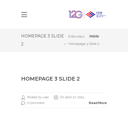
HOMEPAGE 3 SLIDE
Estás aquí:
Inicio
2
Homepage 3 Slide 2
HOMEPAGE 3 SLIDE 2
Posted by user
On abril 27, 2015
0 Comment
Read More