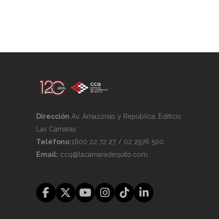
Dirección
Av. Amazonas y República, Edificio
Las Cámaras
Teléfono:
1800 22 72 27 / 02 2976 500
Email:
ccq@lacamaradequito.com