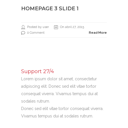
HOMEPAGE 3 SLIDE 1
Posted by user
On abril 27, 2015
0 Comment
Read More
Support 27/4
Lorem ipsum dolor sit amet, consectetur
adipiscing elit. Donec sed elit vitae tortor
consequat viverra. Vivamus tempus dui at
sodales rutrum.
Donec sed elit vitae tortor consequat viverra.
Vivamus tempus dui at sodales rutrum.