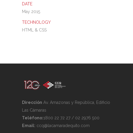
DATE
May 2015
TECHNOLOGY
HTML & CSS
Dirección
Av. Amazonas y República, Edificio
Las Cámaras
Teléfono:
1800 22 72 27 / 02 2976 500
Email:
ccq@lacamaradequito.com