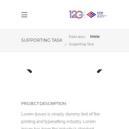
Estás aquí:
Inicio
SUPPORTING TASK
Supporting Task
Previous
Next
PROJECT DESCRIPTION
Lorem Ipsum is simply dummy text of the
printing and typesetting industry. Lorem