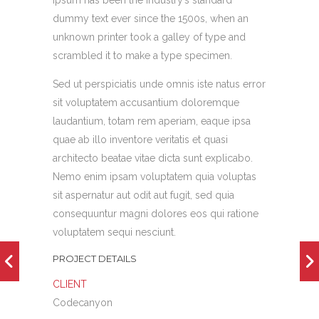
Ipsum has been the industry’s standard
dummy text ever since the 1500s, when an
unknown printer took a galley of type and
scrambled it to make a type specimen.
Sed ut perspiciatis unde omnis iste natus error
sit voluptatem accusantium doloremque
laudantium, totam rem aperiam, eaque ipsa
quae ab illo inventore veritatis et quasi
architecto beatae vitae dicta sunt explicabo.
Nemo enim ipsam voluptatem quia voluptas
sit aspernatur aut odit aut fugit, sed quia
consequuntur magni dolores eos qui ratione
voluptatem sequi nesciunt.
PROJECT DETAILS
CLIENT
Codecanyon